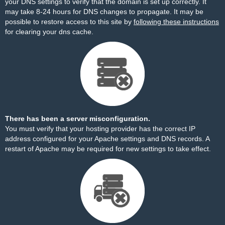
your DNS settings to verify that the domain is set up correctly. It
may take 8-24 hours for DNS changes to propagate. It may be
possible to restore access to this site by
following these instructions
for clearing your dns cache.
There has been a server misconfiguration.
You must verify that your hosting provider has the correct IP
address configured for your Apache settings and DNS records. A
restart of Apache may be required for new settings to take effect.