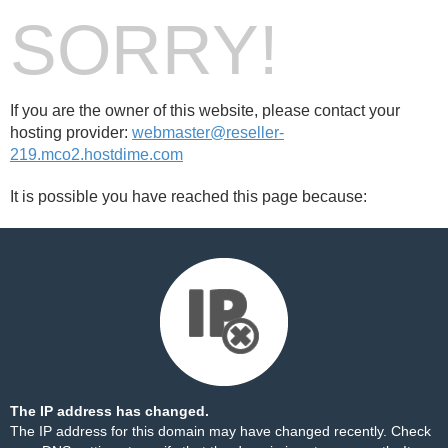
SORRY!
If you are the owner of this website, please contact your
hosting provider:
webmaster@reseller-
219.mco2.hostdime.com
It is possible you have reached this page because:
The IP address has changed.
The IP address for this domain may have changed recently. Check